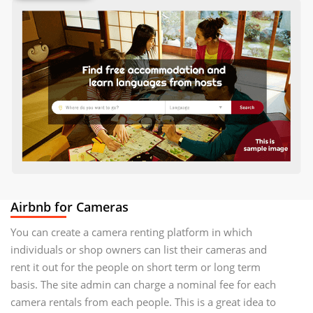
Airbnb for Cameras
You can create a camera renting platform in which
individuals or shop owners can list their cameras and
rent it out for the people on short term or long term
basis. The site admin can charge a nominal fee for each
camera rentals from each people. This is a great idea to