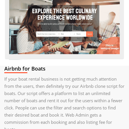
Airbnb for Boats
If your boat rental business is not getting much attention
from the users, then definitely try our Airbnb clone script for
boats. Our script offers a platform to list an unlimited
number of boats and rent it out for the users within a fewer
click. People can use the filter and search options to find
their desired boat and book it. Web Admin gets a
commission from each booking and also listing fee for