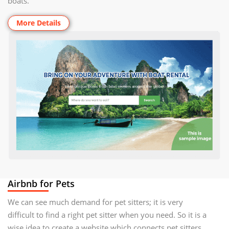
boats.
More Details
Airbnb for Pets
We can see much demand for pet sitters; it is very
difficult to find a right pet sitter when you need. So it is a
wise idea to create a website which connects pet sitters