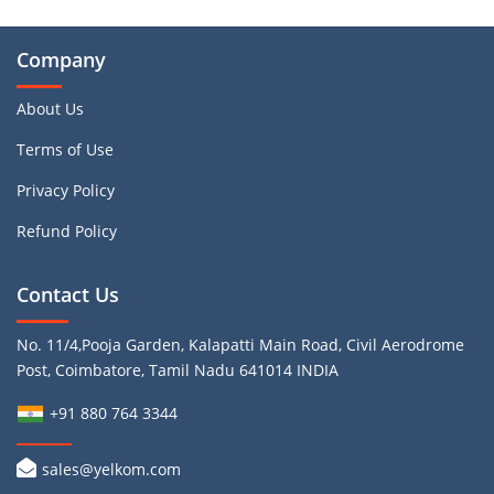
Company
About Us
Terms of Use
Privacy Policy
Refund Policy
Contact Us
No. 11/4,Pooja Garden, Kalapatti Main Road, Civil Aerodrome
Post, Coimbatore, Tamil Nadu 641014 INDIA
+91 880 764 3344
sales@yelkom.com