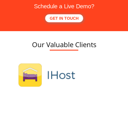
Schedule a Live Demo?
GET IN TOUCH
Our Valuable Clients