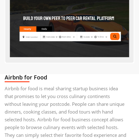
Airbnb for Food
Airbnb for food is meal sharing startup business idea
that promises to let you cross culinary continents
without leaving your postcode. People can share unique
dinners, cooking classes, and food tours with hand
selected hosts. Airbnb for food business concept allows
people to browse culinary events with selected hosts.
They can simply select their favorite food experience and