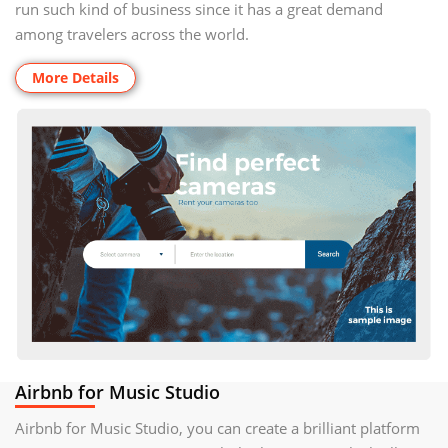
run such kind of business since it has a great demand
among travelers across the world.
More Details
Airbnb for Music Studio
Airbnb for Music Studio, you can create a brilliant platform