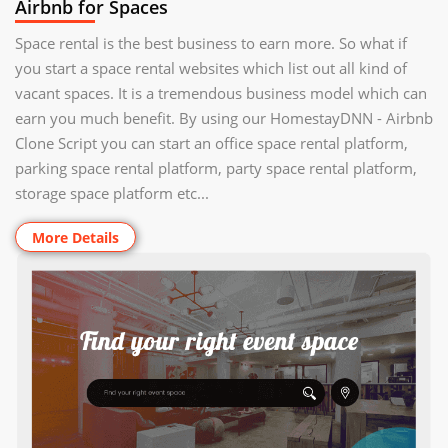
Airbnb for Spaces
Space rental is the best business to earn more. So what if
you start a space rental websites which list out all kind of
vacant spaces. It is a tremendous business model which can
earn you much benefit. By using our HomestayDNN - Airbnb
Clone Script you can start an office space rental platform,
parking space rental platform, party space rental platform,
storage space platform etc...
More Details