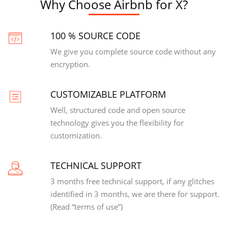
Why Choose Airbnb for X?
100 % SOURCE CODE
We give you complete source code without any
encryption.
CUSTOMIZABLE PLATFORM
Well, structured code and open source
technology gives you the flexibility for
customization.
TECHNICAL SUPPORT
3 months free technical support, if any glitches
identified in 3 months, we are there for support.
(Read “terms of use”)