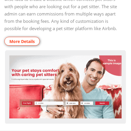
with people who are looking out for a pet sitter. The site
admin can earn commissions from multiple ways apart
from the booking fees. Any kind of customization is
possible for developing a pet sitter platform like Airbnb.
More Details