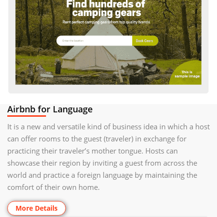
Airbnb for Language
It is a new and versatile kind of business idea in which a host
can offer rooms to the guest (traveler) in exchange for
practicing their traveler’s mother tongue. Hosts can
showcase their region by inviting a guest from across the
world and practice a foreign language by maintaining the
comfort of their own home.
More Details