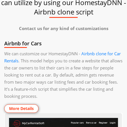
can utilize by using our HomestayDNN -
Airbnb clone script
Contact us for any kind of customizations
Airbnb for Cars
We can customize our HomestayDNN -
Airbnb clone for Car
Rentals
. This model helps you to create a website that allows
the car owners to list their cars in a few steps for people
looking to rent out a car. By default, admin gets revenue
from two major ways car listing fees and car booking fees.
It’s a feature-rich script that simplifies the car listing and
booking process.
More Details