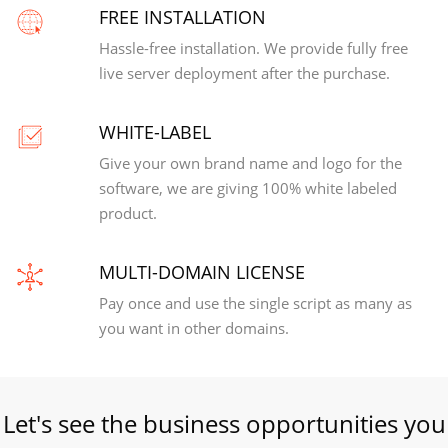
FREE INSTALLATION
Hassle-free installation. We provide fully free
live server deployment after the purchase.
WHITE-LABEL
Give your own brand name and logo for the
software, we are giving 100% white labeled
product.
MULTI-DOMAIN LICENSE
Pay once and use the single script as many as
you want in other domains.
Let's see the business opportunities you