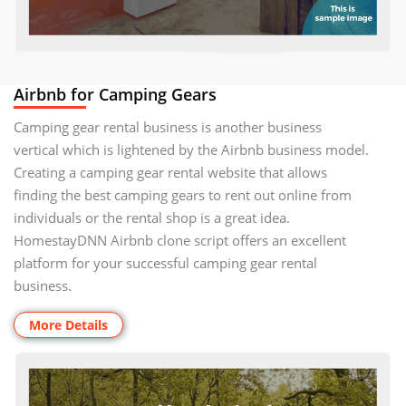
Airbnb for Camping Gears
Camping gear rental business is another business
vertical which is lightened by the Airbnb business model.
Creating a camping gear rental website that allows
finding the best camping gears to rent out online from
individuals or the rental shop is a great idea.
HomestayDNN Airbnb clone script offers an excellent
platform for your successful camping gear rental
business.
More Details