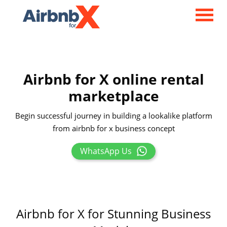
Airbnb for X online rental
marketplace
Begin successful journey in building a lookalike platform
from airbnb for x business concept
WhatsApp Us
Airbnb for X for Stunning Business