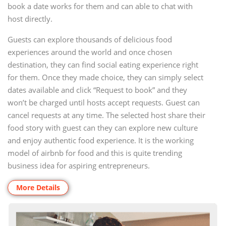
book a date works for them and can able to chat with
host directly.
Guests can explore thousands of delicious food
experiences around the world and once chosen
destination, they can find social eating experience right
for them. Once they made choice, they can simply select
dates available and click “Request to book” and they
won’t be charged until hosts accept requests. Guest can
cancel requests at any time. The selected host share their
food story with guest can they can explore new culture
and enjoy authentic food experience. It is the working
model of airbnb for food and this is quite trending
business idea for aspiring entrepreneurs.
More Details