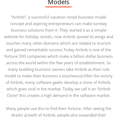
Models
“Airbnb”, a successful vacation rental business model
concept and aspiring entrepreneurs can make turnkey
business solutions from it .They started it as a simple
website for holiday rentals, now Airbnb spread its wings and
touches many other domains which are related to tourism
and gained remarkable success.Today Airbnb is one of the
fortune 500 companies which make a billion dollar business
across the world within the few years of establishment. So
many budding business owners take Airbnb as their role
model to make their business a touchwood.After the victory
of Airbnb, many software geeks develop a clone of Airbnb,
which goes viral in the market. Today we call it an “Airbnb
Clone” this creates a high demand in the software market.
Many people use this to find their fortune. After seeing the
drastic growth of Airbnb, people also expanded their