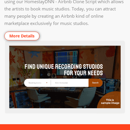
using our HomestayDNN - Airbnb Clone Script which allows
the artists to book music studios. Today, you can attract
many people by creating an Airbnb kind of online
marketplace exclusively for music studios.
More Details