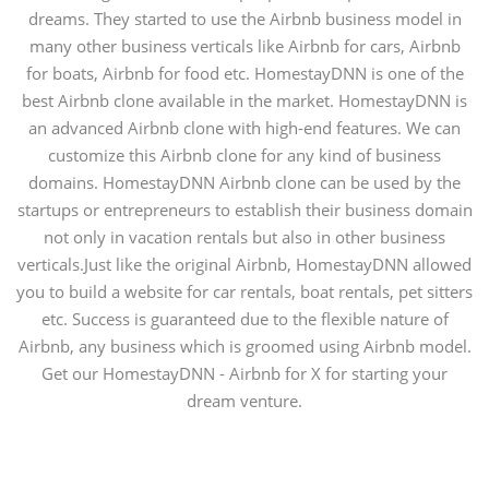
dreams. They started to use the Airbnb business model in
many other business verticals like Airbnb for cars, Airbnb
for boats, Airbnb for food etc. HomestayDNN is one of the
best Airbnb clone available in the market. HomestayDNN is
an advanced Airbnb clone with high-end features. We can
customize this Airbnb clone for any kind of business
domains. HomestayDNN Airbnb clone can be used by the
startups or entrepreneurs to establish their business domain
not only in vacation rentals but also in other business
verticals.Just like the original Airbnb, HomestayDNN allowed
you to build a website for car rentals, boat rentals, pet sitters
etc. Success is guaranteed due to the flexible nature of
Airbnb, any business which is groomed using Airbnb model.
Get our HomestayDNN - Airbnb for X for starting your
dream venture.